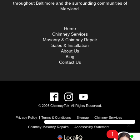
throughout Baltimore and the surrounding communities of
Maryland.
Home
Chimney Services
Masonry & Chimney Repair
Sales & Installation
About Us
Blog
Contact Us
© 2026 ChimneyTek. All Rights Reserved.
Privacy Policy
|
Terms & Conditions
Sitemap
Chimney Services
Chimney Masonry Repairs
Accessibility Statement