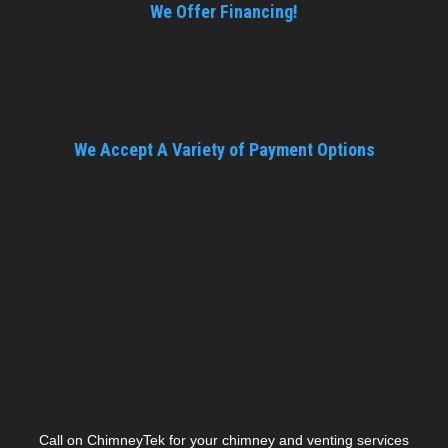
We Offer Financing!
We Accept A Variety of Payment Options
Call on ChimneyTek for your chimney and venting services