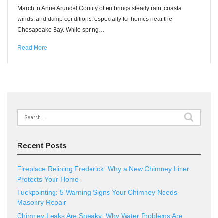
March in Anne Arundel County often brings steady rain, coastal
winds, and damp conditions, especially for homes near the
Chesapeake Bay. While spring…
Read More
Search
for:
Recent Posts
Fireplace Relining Frederick: Why a New Chimney Liner
Protects Your Home
Tuckpointing: 5 Warning Signs Your Chimney Needs
Masonry Repair
Chimney Leaks Are Sneaky: Why Water Problems Are