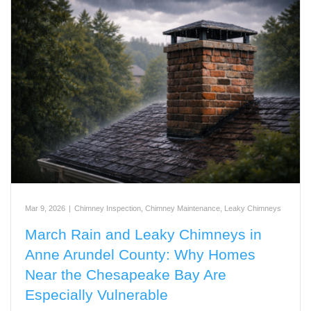
Mar 9, 2026
|
Chimney Inspection
,
Chimney Maintenance
,
Leaky Chimneys
March Rain and Leaky Chimneys in
Anne Arundel County: Why Homes
Near the Chesapeake Bay Are
Especially Vulnerable