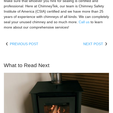
Make sure that whoever you hire for sealing is certified and
professional. Here at ChimneyTek, our team is Chimney Safety
Institute of America (CSIA) certified and we have more than 25
years of experience with chimneys of all kinds. We can completely
seal your unused chimney and so much more.
Call us
to learn
more about our comprehensive services!
PREVIOUS POST
NEXT POST
What to Read Next