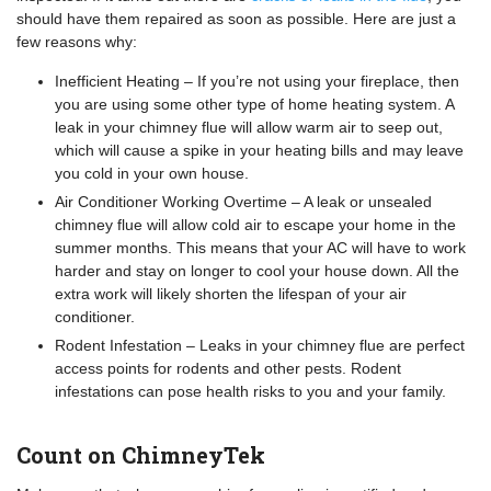
should have them repaired as soon as possible. Here are just a
few reasons why:
Inefficient Heating – If you’re not using your fireplace, then
you are using some other type of home heating system. A
leak in your chimney flue will allow warm air to seep out,
which will cause a spike in your heating bills and may leave
you cold in your own house.
Air Conditioner Working Overtime – A leak or unsealed
chimney flue will allow cold air to escape your home in the
summer months. This means that your AC will have to work
harder and stay on longer to cool your house down. All the
extra work will likely shorten the lifespan of your air
conditioner.
Rodent Infestation – Leaks in your chimney flue are perfect
access points for rodents and other pests. Rodent
infestations can pose health risks to you and your family.
Count on ChimneyTek