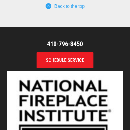
Back to the top
410-796-8450
SCHEDULE SERVICE