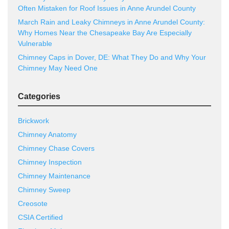
Often Mistaken for Roof Issues in Anne Arundel County
March Rain and Leaky Chimneys in Anne Arundel County:
Why Homes Near the Chesapeake Bay Are Especially
Vulnerable
Chimney Caps in Dover, DE: What They Do and Why Your
Chimney May Need One
Categories
Brickwork
Chimney Anatomy
Chimney Chase Covers
Chimney Inspection
Chimney Maintenance
Chimney Sweep
Creosote
CSIA Certified