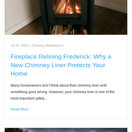
Jul 30, 2026
|
Chimney Maintenance
Fireplace Relining Frederick: Why a
New Chimney Liner Protects Your
Home
Many homeowners don’t think about their chimney liner until
something goes wrong. However, your chimney liner is one of the
most important safety…
Read More