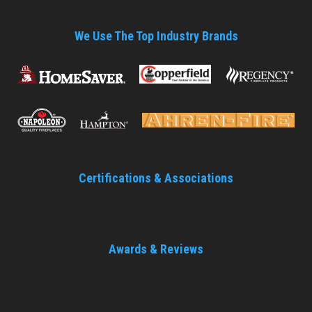
We Use The Top Industry Brands
Certifications & Associations
Awards & Reviews