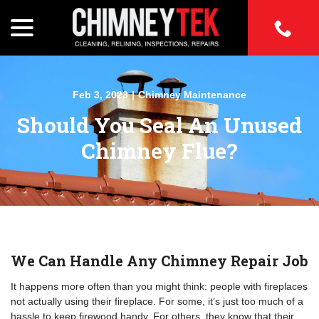
Skip
to
menu
Content
w
Feb 3, 2023
|
Chimney Maintenance
menu
Should You Seal An Unused
w
menu
Chimney Flue?
w
menu
w
menu
w
menu
We Can Handle Any Chimney Repair Job
It happens more often than you might think: people with fireplaces
not actually using their fireplace. For some, it’s just too much of a
hassle to keep firewood handy. For others, they know that their