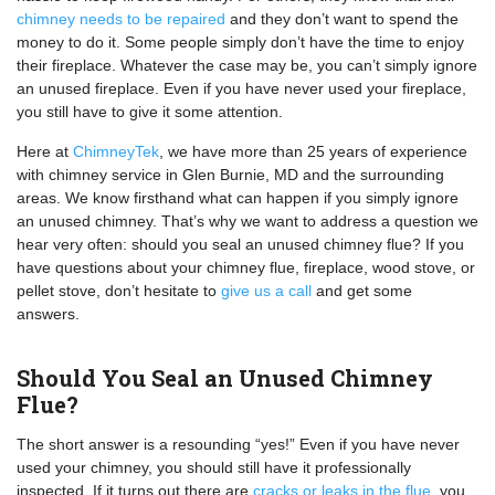
chimney needs to be repaired
and they don’t want to spend the
money to do it. Some people simply don’t have the time to enjoy
their fireplace. Whatever the case may be, you can’t simply ignore
an unused fireplace. Even if you have never used your fireplace,
you still have to give it some attention.
Here at
ChimneyTek
, we have more than 25 years of experience
with chimney service in Glen Burnie, MD and the surrounding
areas. We know firsthand what can happen if you simply ignore
an unused chimney. That’s why we want to address a question we
hear very often: should you seal an unused chimney flue? If you
have questions about your chimney flue, fireplace, wood stove, or
pellet stove, don’t hesitate to
give us a call
and get some
answers.
Should You Seal an Unused Chimney
Flue?
The short answer is a resounding “yes!” Even if you have never
used your chimney, you should still have it professionally
inspected. If it turns out there are
cracks or leaks in the flue
, you