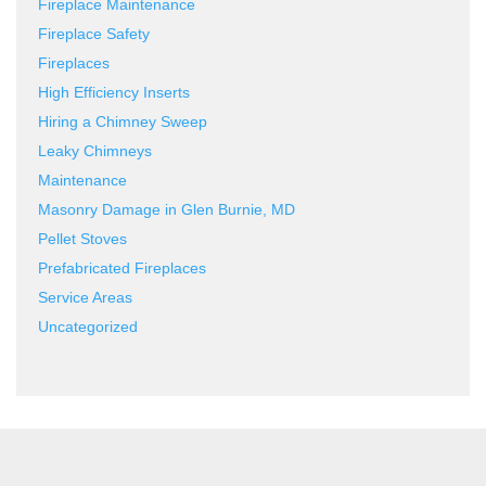
Fireplace Maintenance
Fireplace Safety
Fireplaces
High Efficiency Inserts
Hiring a Chimney Sweep
Leaky Chimneys
Maintenance
Masonry Damage in Glen Burnie, MD
Pellet Stoves
Prefabricated Fireplaces
Service Areas
Uncategorized